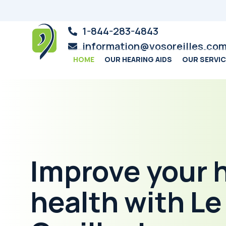
1-844-283-4843
information@vosoreilles.co
HOME
OUR HEARING AIDS
OUR SERVI
Improve your 
health with L