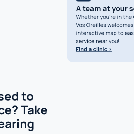
A team at your 
Whether you’re in the
Vos Oreilles welcomes 
interactive map to easil
service near you!
Find a clinic >
sed to
ace? Take
earing