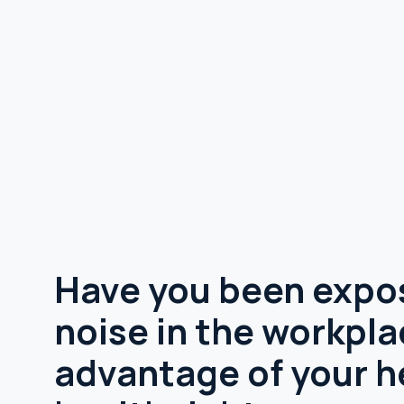
Have you been expo
noise in the workpl
advantage of your h