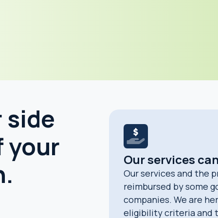
 side
f your
Our services ca
h.
Our services and the p
reimbursed by some g
companies. We are her
eligibility criteria and