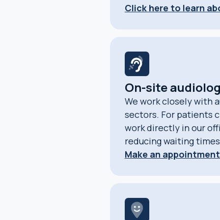
Click here to learn a
On-site audiolog
We work closely with a
sectors. For patients c
work directly in our of
reducing waiting times
Make an appointment