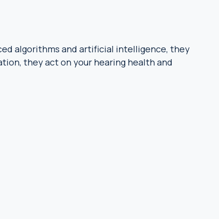
d algorithms and artificial intelligence, they
tion, they act on your hearing health and