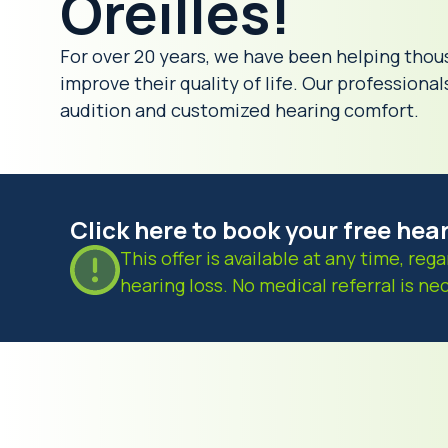
Oreilles!
For over 20 years, we have been helping thou
improve their quality of life. Our professiona
audition and customized hearing comfort.
Click here to book your free hea
This offer is available at any time, rega
hearing loss. No medical referral is ne