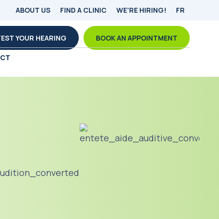
ABOUT US
FIND A CLINIC
WE’RE HIRING!
FR
TEST YOUR HEARING
BOOK AN APPOINTMENT
ACT