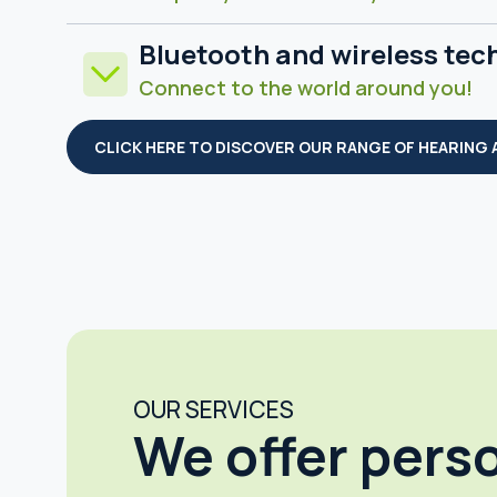
Bluetooth and wireless tec
Connect to the world around you!
CLICK HERE TO DISCOVER OUR RANGE OF HEARING 
OUR SERVICES
We offer pers