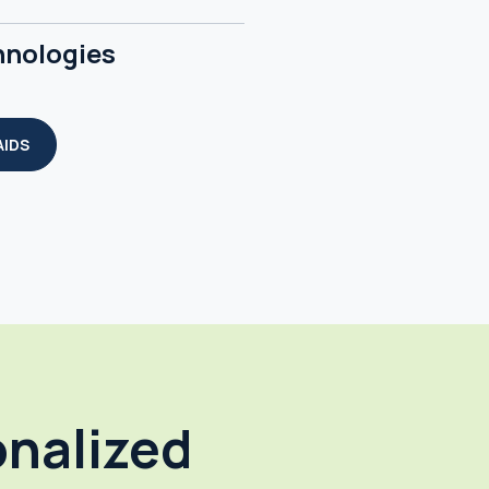
hnologies
AIDS
onalized