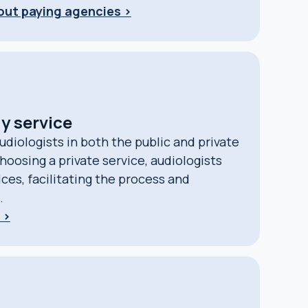
bout paying agencies >
y service
udiologists in both the public and private
hoosing a private service, audiologists
fices, facilitating the process and
.
 >