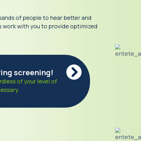
sands of people to hear better and
ls work with you to provide optimized
ring screening!
rdless of your level of
cessary.