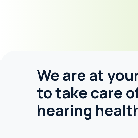
We are at your
to take care o
hearing healt