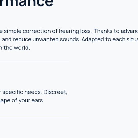
ormance
simple correction of hearing loss. Thanks to advance
 and reduce unwanted sounds. Adapted to each situa
h the world.
r specific needs. Discreet,
ape of your ears