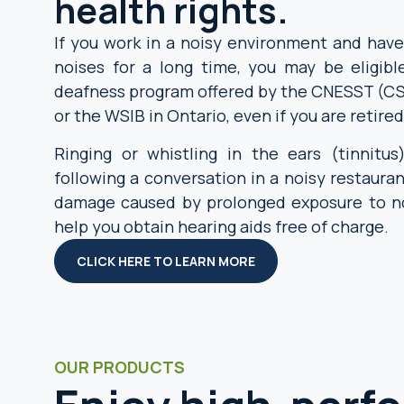
health rights.
If you work in a noisy environment and hav
noises for a long time, you may be eligibl
deafness program offered by the CNESST (C
or the WSIB in Ontario, even if you are retired
Ringing or whistling in the ears (tinnitus)
following a conversation in a noisy restauran
damage caused by prolonged exposure to no
help you obtain hearing aids free of charge.
CLICK HERE TO LEARN MORE
OUR PRODUCTS