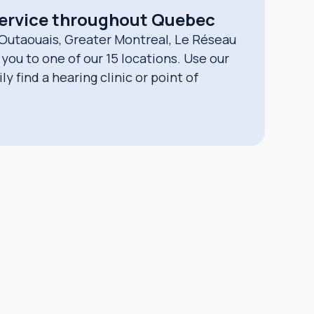
service throughout Quebec
 Outaouais, Greater Montreal, Le Réseau
you to one of our 15 locations. Use our
y find a hearing clinic or point of