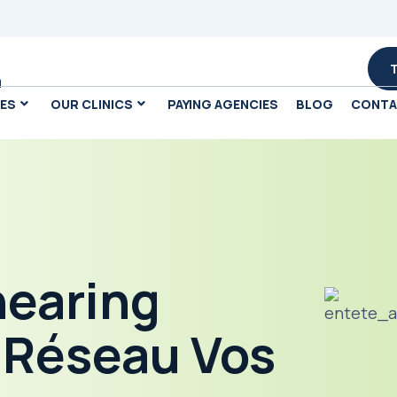
m
CES
OUR CLINICS
PAYING AGENCIES
BLOG
CONT
hearing
e Réseau Vos