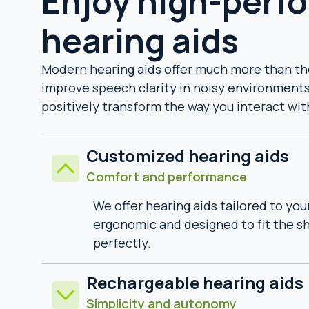
Enjoy high-perf
hearing aids
Modern hearing aids offer much more than the 
improve speech clarity in noisy environments
positively transform the way you interact wit
Customized hearing aids
Comfort and performance
We offer hearing aids tailored to you
ergonomic and designed to fit the sh
perfectly.
Rechargeable hearing aids
Simplicity and autonomy