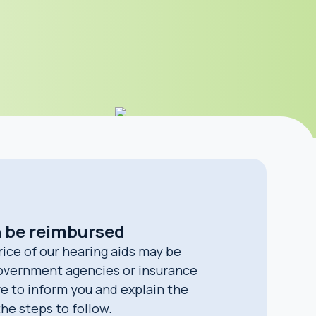
n be reimbursed
rice of our hearing aids may be
overnment agencies or insurance
e to inform you and explain the
 the steps to follow.