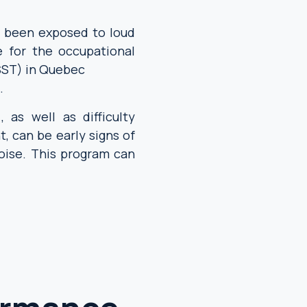
e been exposed to loud
e for the occupational
SST) in Quebec
.
, as well as difficulty
t, can be early signs of
ise. This program can