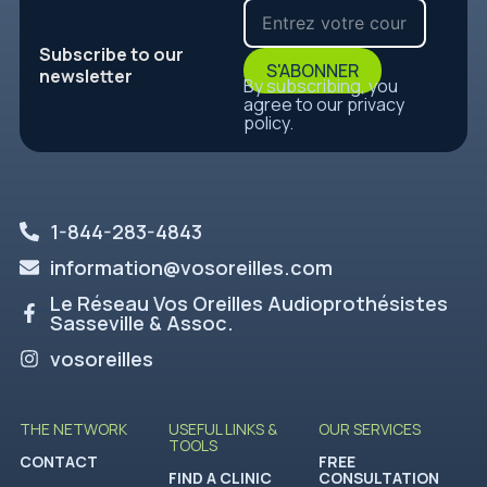
Subscribe to our
S'ABONNER
newsletter
By subscribing, you
agree to our privacy
policy.
1-844-283-4843
information@vosoreilles.com
Le Réseau Vos Oreilles Audioprothésistes
Sasseville & Assoc.
vosoreilles
THE NETWORK
USEFUL LINKS &
OUR SERVICES
TOOLS
CONTACT
FREE
FIND A CLINIC
CONSULTATION