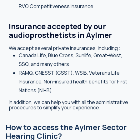
RVO Competitiveness Insurance
Insurance accepted by our
audioprosthetists in Aylmer
We accept several private insurances, including :
Canada Life, Blue Cross, Sunlife, Great-West,
SSQ, and many others
RAMQ, CNESST (CSST), WSIB, Veterans Life
Insurance, Non-insured health benefits for First
Nations (NIHB)
In addition, we can help you with all the administrative
procedures to simplify your experience.
How to access the Aylmer Sector
Hearing Clinic?