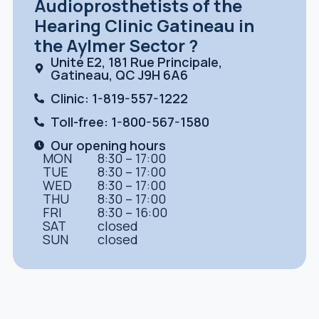
Audioprosthetists of the
Hearing Clinic Gatineau in
the Aylmer Sector ?
Unité E2, 181 Rue Principale,
Gatineau, QC J9H 6A6
Clinic: 1-819-557-1222
Toll-free: 1-800-567-1580
Our opening hours
MON
8:30 – 17:00
TUE
8:30 – 17:00
WED
8:30 – 17:00
THU
8:30 – 17:00
FRI
8:30 – 16:00
SAT
closed
SUN
closed