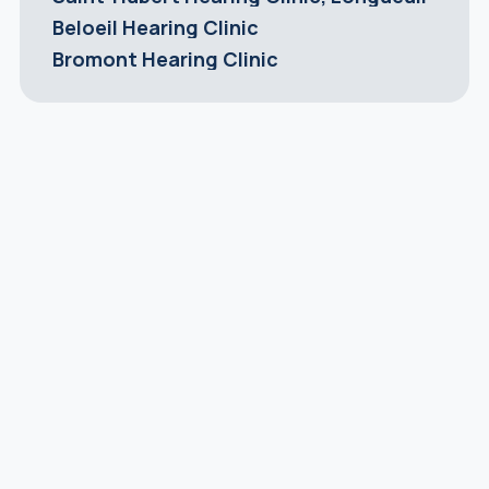
Beloeil Hearing Clinic
Bromont Hearing Clinic