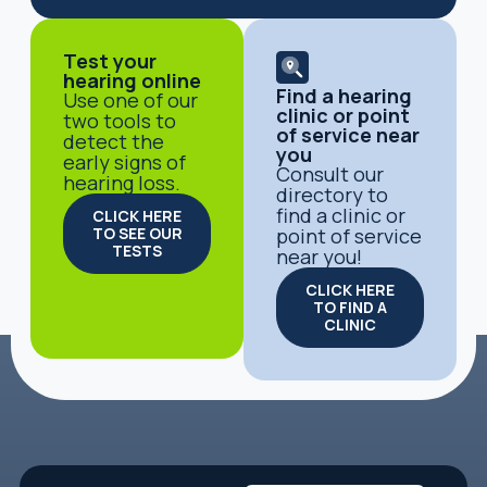
Test your
hearing online
Find a hearing
Use one of our
clinic or point
two tools to
of service near
detect the
you
early signs of
Consult our
hearing loss.
directory to
find a clinic or
CLICK HERE
TO SEE OUR
point of service
TESTS
near you!
CLICK HERE
TO FIND A
CLINIC