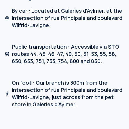
By car : Located at Galeries d'Aylmer, at the
intersection of rue Principale and boulevard
Wilfrid-Lavigne.
Public transportation : Accessible via STO
routes 44, 45, 46, 47, 49, 50, 51, 53, 55, 58,
650, 653, 751, 753, 754, 800 and 850.
On foot : Our branch is 300m from the
intersection of rue Principale and boulevard
Wilfrid-Lavigne, just across from the pet
store in Galeries d'Aylmer.