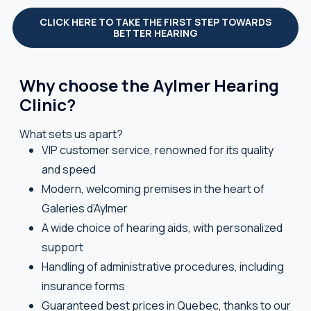
CLICK HERE TO TAKE THE FIRST STEP TOWARDS
BETTER HEARING
Why choose the Aylmer Hearing
Clinic?
What sets us apart?
VIP customer service, renowned for its quality
and speed
Modern, welcoming premises in the heart of
Galeries d’Aylmer
A wide choice of hearing aids, with personalized
support
Handling of administrative procedures, including
insurance forms
Guaranteed best prices in Quebec, thanks to our