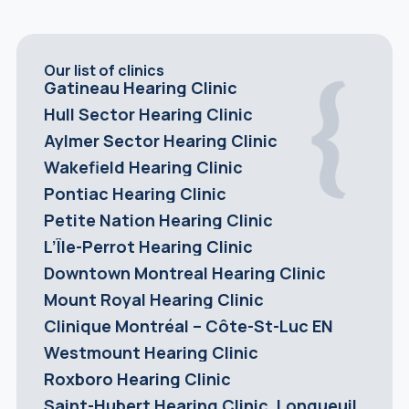
Our list of clinics
Gatineau Hearing Clinic
Hull Sector Hearing Clinic
Aylmer Sector Hearing Clinic
Wakefield Hearing Clinic
Pontiac Hearing Clinic
Petite Nation Hearing Clinic
L’Île-Perrot Hearing Clinic
Downtown Montreal Hearing Clinic
Mount Royal Hearing Clinic
Clinique Montréal – Côte-St-Luc EN
Westmount Hearing Clinic
Roxboro Hearing Clinic
Saint-Hubert Hearing Clinic, Longueuil