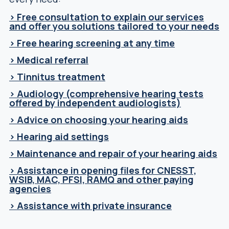
> Free consultation to explain our services
and offer you solutions tailored to your needs
> Free hearing screening at any time
> Medical referral
> Tinnitus treatment
> Audiology (comprehensive hearing tests
offered by independent audiologists)
> Advice on choosing your hearing aids
> Hearing aid settings
> Maintenance and repair of your hearing aids
> Assistance in opening files for CNESST,
WSIB, MAC, PFSI, RAMQ and other paying
agencies
> Assistance with private insurance