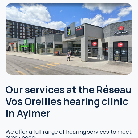
Our services at the Réseau
Vos Oreilles hearing clinic
in Aylmer
We offer a full range of hearing services to meet
every need: