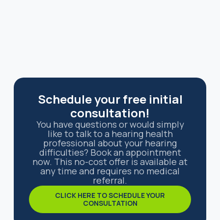
Schedule your free initial
consultation!
You have questions or would simply
like to talk to a hearing health
professional about your hearing
difficulties? Book an appointment
now. This no-cost offer is available at
any time and requires no medical
referral.
CLICK HERE TO SCHEDULE YOUR
CONSULTATION