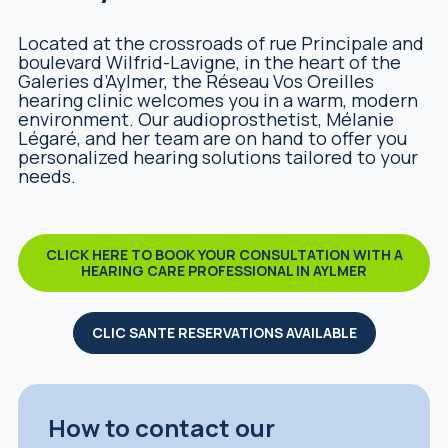
Located at the crossroads of rue Principale and
boulevard Wilfrid-Lavigne, in the heart of the
Galeries d’Aylmer, the Réseau Vos Oreilles
hearing clinic welcomes you in a warm, modern
environment. Our audioprosthetist, Mélanie
Légaré, and her team are on hand to offer you
personalized hearing solutions tailored to your
needs.
CLICK HERE TO BOOK YOUR CONSULTATION WITH A
HEARING CARE PROFESSIONAL IN AYLMER
CLIC SANTE RESERVATIONS AVAILABLE
How to contact our