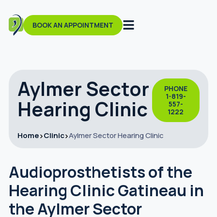
BOOK AN APPOINTMENT
Aylmer Sector
PHONE
1-819-
Hearing Clinic
557-
1222
Home
Clinic
Aylmer Sector Hearing Clinic
Audioprosthetists of the
Hearing Clinic Gatineau in
the Aylmer Sector