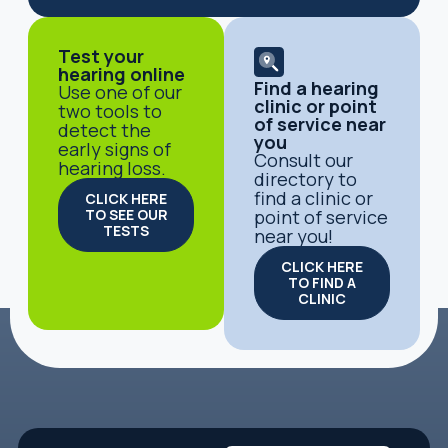
Test your
hearing online
Find a hearing
Use one of our
clinic or point
two tools to
of service near
detect the
you
early signs of
Consult our
hearing loss.
directory to
find a clinic or
CLICK HERE
TO SEE OUR
point of service
TESTS
near you!
CLICK HERE
TO FIND A
CLINIC