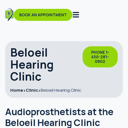
BOOK AN APPOINTMENT
Beloeil
PHONE 1-
450-281-
Hearing
0802
Clinic
Home
Clinic
Beloeil Hearing Clinic
Audioprosthetists at the
Beloeil Hearing Clinic