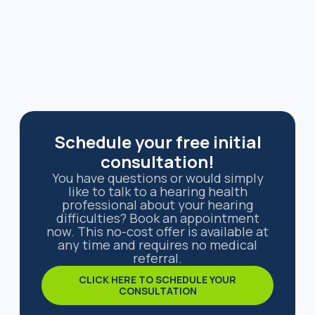
Schedule your free initial
consultation!
You have questions or would simply
like to talk to a hearing health
professional about your hearing
difficulties? Book an appointment
now. This no-cost offer is available at
any time and requires no medical
referral.
CLICK HERE TO SCHEDULE YOUR
CONSULTATION