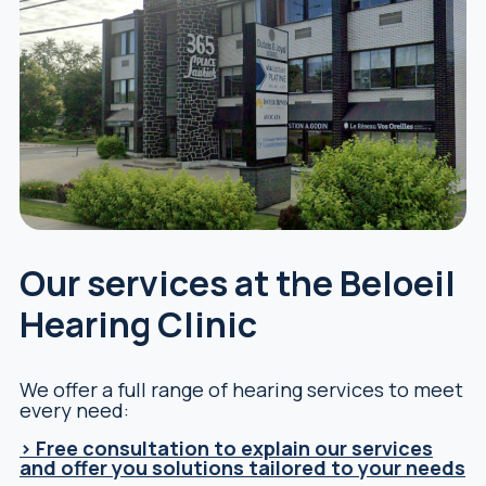
Our services at the Beloeil
Hearing Clinic
We offer a full range of hearing services to meet
every need:
> Free consultation to explain our services
and offer you solutions tailored to your needs