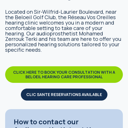
Located on Sir-Wilfrid-Laurier Boulevard, near
the Beloeil Golf Club, the Réseau Vos Oreilles
hearing clinic welcomes you in a modern and
comfortable setting to take care of your
hearing. Our audioprosthetist Mohamed
Zerrouk Terki and his team are here to offer you
personalized hearing solutions tailored to your
specific needs.
CLICK HERE TO BOOK YOUR CONSULTATION WITH A
BELOEIL HEARING CARE PROFESSIONAL
CLIC SANTE RESERVATIONS AVAILABLE
How to contact our