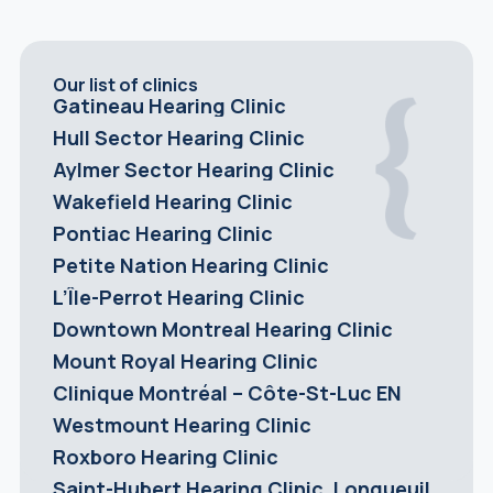
Our list of clinics
Gatineau Hearing Clinic
Hull Sector Hearing Clinic
Aylmer Sector Hearing Clinic
Wakefield Hearing Clinic
Pontiac Hearing Clinic
Petite Nation Hearing Clinic
L’Île-Perrot Hearing Clinic
Downtown Montreal Hearing Clinic
Mount Royal Hearing Clinic
Clinique Montréal – Côte-St-Luc EN
Westmount Hearing Clinic
Roxboro Hearing Clinic
Saint-Hubert Hearing Clinic, Longueuil