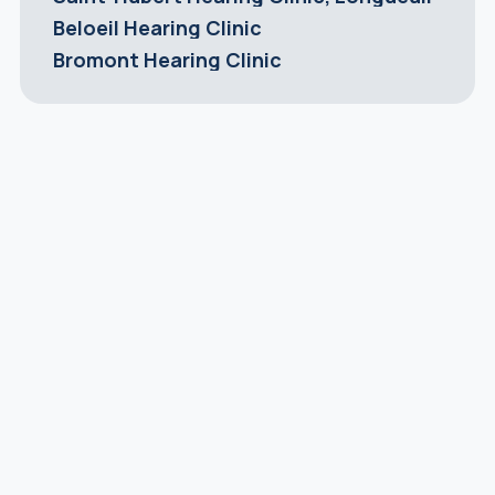
Beloeil Hearing Clinic
Bromont Hearing Clinic