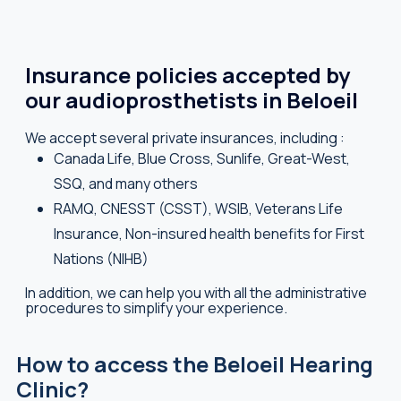
Insurance policies accepted by
our audioprosthetists in Beloeil
We accept several private insurances, including :
Canada Life, Blue Cross, Sunlife, Great-West,
SSQ, and many others
RAMQ, CNESST (CSST), WSIB, Veterans Life
Insurance, Non-insured health benefits for First
Nations (NIHB)
In addition, we can help you with all the administrative
procedures to simplify your experience.
How to access the Beloeil Hearing
Clinic?