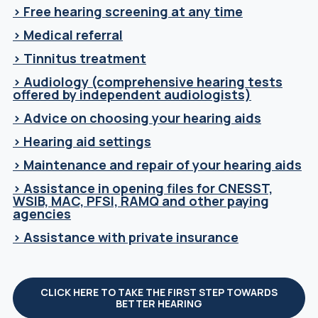
> Free hearing screening at any time
> Medical referral
> Tinnitus treatment
> Audiology (comprehensive hearing tests
offered by independent audiologists)
> Advice on choosing your hearing aids
> Hearing aid settings
> Maintenance and repair of your hearing aids
> Assistance in opening files for CNESST,
WSIB, MAC, PFSI, RAMQ and other paying
agencies
> Assistance with private insurance
CLICK HERE TO TAKE THE FIRST STEP TOWARDS
BETTER HEARING