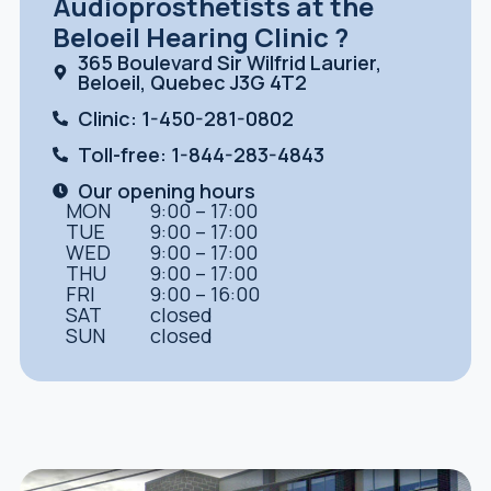
Audioprosthetists at the
Beloeil Hearing Clinic ?
365 Boulevard Sir Wilfrid Laurier,
Beloeil, Quebec J3G 4T2
Clinic: 1-450-281-0802
Toll-free: 1-844-283-4843
Our opening hours
MON
9:00 – 17:00
TUE
9:00 – 17:00
WED
9:00 – 17:00
THU
9:00 – 17:00
FRI
9:00 – 16:00
SAT
closed
SUN
closed