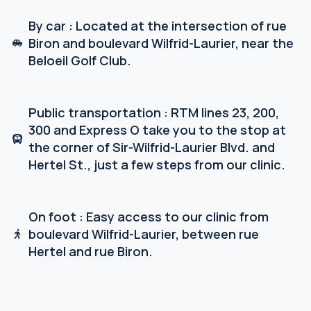
By car : Located at the intersection of rue
Biron and boulevard Wilfrid-Laurier, near the
Beloeil Golf Club.
Public transportation : RTM lines 23, 200,
300 and Express O take you to the stop at
the corner of Sir-Wilfrid-Laurier Blvd. and
Hertel St., just a few steps from our clinic.
On foot : Easy access to our clinic from
boulevard Wilfrid-Laurier, between rue
Hertel and rue Biron.