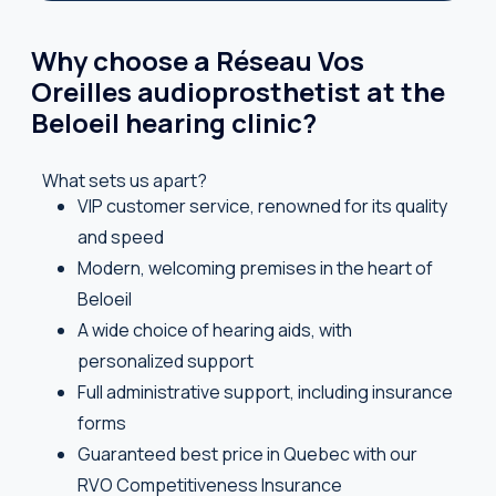
Why choose a Réseau Vos
Oreilles audioprosthetist at the
Beloeil hearing clinic?
What sets us apart?
VIP customer service, renowned for its quality
and speed
Modern, welcoming premises in the heart of
Beloeil
A wide choice of hearing aids, with
personalized support
Full administrative support, including insurance
forms
Guaranteed best price in Quebec with our
RVO Competitiveness Insurance