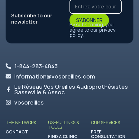
Subscribe to our
S'ABONNER
newsletter
By subscribing, you
agree to our privacy
policy.
1-844-283-4843
information@vosoreilles.com
Le Réseau Vos Oreilles Audioprothésistes
Sasseville & Assoc.
vosoreilles
THE NETWORK
USEFUL LINKS &
OUR SERVICES
TOOLS
CONTACT
FREE
FIND A CLINIC
CONSULTATION