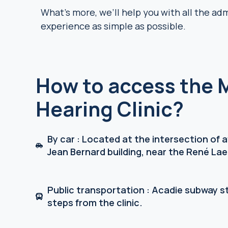
What’s more, we’ll help you with all the ad
experience as simple as possible.
How to access the 
Hearing Clinic?
By car : Located at the intersection of
Jean Bernard building, near the René Lae
Public transportation : Acadie subway st
steps from the clinic.