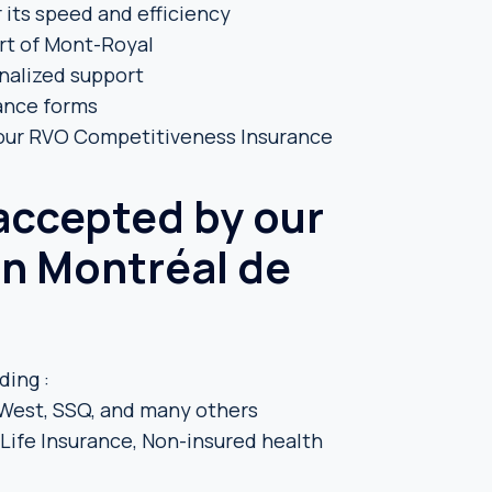
 its speed and efficiency
rt of Mont-Royal
onalized support
rance forms
 our RVO Competitiveness Insurance
 accepted by our
in Montréal de
ding :
t-West, SSQ, and many others
ife Insurance, Non-insured health