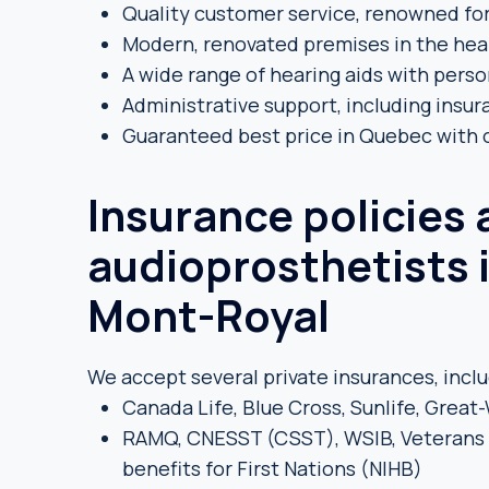
Quality customer service, renowned for
Modern, renovated premises in the hea
A wide range of hearing aids with pers
Administrative support, including insu
Guaranteed best price in Quebec with
Insurance policies
audioprosthetists 
Mont-Royal
We accept several private insurances, inclu
Canada Life, Blue Cross, Sunlife, Grea
RAMQ, CNESST (CSST), WSIB, Veterans L
benefits for First Nations (NIHB)