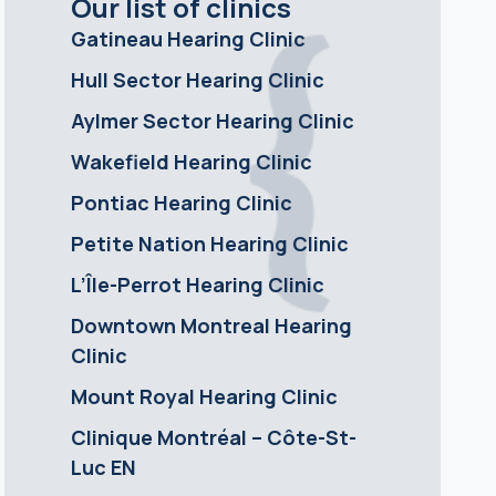
Our list of clinics
Gatineau Hearing Clinic
Hull Sector Hearing Clinic
Aylmer Sector Hearing Clinic
Wakefield Hearing Clinic
Pontiac Hearing Clinic
Petite Nation Hearing Clinic
L’Île-Perrot Hearing Clinic
Downtown Montreal Hearing
Clinic
Mount Royal Hearing Clinic
Clinique Montréal – Côte-St-
Luc EN