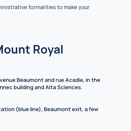
ministrative formalities to make your
Mount Royal
 avenue Beaumont and rue Acadie, in the
nnec building and Alta Sciences.
ation (blue line), Beaumont exit, a few