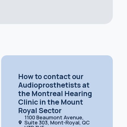
How to contact our
Audioprosthetists at
the Montreal Hearing
Clinic in the Mount
Royal Sector
1100 Beaumont Avenue,
Suite 303, Mont-Royal, QC