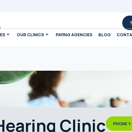
m
CES
OUR CLINICS
PAYING AGENCIES
BLOG
CONT
earing Clinic
PHONE 1-