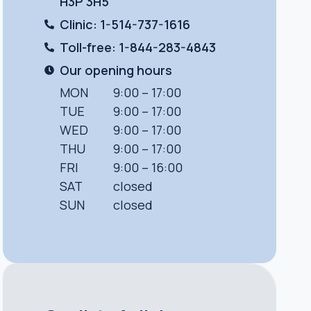
H3P 3H5
Clinic: 1-514-737-1616
Toll-free: 1-844-283-4843
Our opening hours
MON
9:00 – 17:00
TUE
9:00 – 17:00
WED
9:00 – 17:00
THU
9:00 – 17:00
FRI
9:00 – 16:00
SAT
closed
SUN
closed