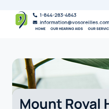
1-844-283-4843
information@vosoreilles.co
HOME
OUR HEARING AIDS
OUR SERVI
Mount Royal H