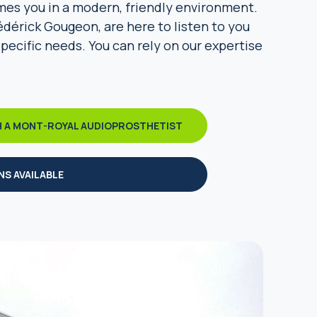
mes you in a modern, friendly environment.
édérick Gougeon, are here to listen to you
specific needs. You can rely on our expertise
H A MONT-ROYAL AUDIOPROSTHETIST
NS AVAILABLE