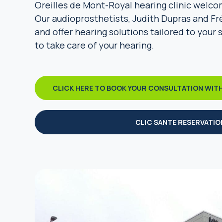
Oreilles de Mont-Royal hearing clinic welco
Our audioprosthetists, Judith Dupras and Fr
and offer hearing solutions tailored to your 
to take care of your hearing.
CLICK HERE TO BOOK YOUR CONSULTATION WIT
CLIC SANTE RESERVATIO