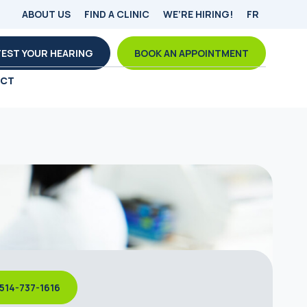
ABOUT US
FIND A CLINIC
WE’RE HIRING!
FR
TEST YOUR HEARING
BOOK AN APPOINTMENT
ACT
514-737-1616