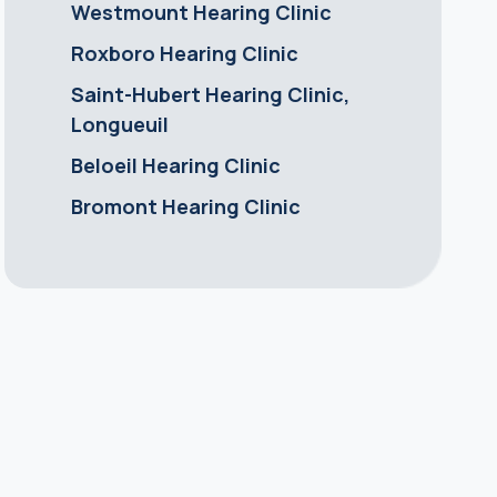
Westmount Hearing Clinic
Roxboro Hearing Clinic
Saint-Hubert Hearing Clinic,
Longueuil
Beloeil Hearing Clinic
Bromont Hearing Clinic