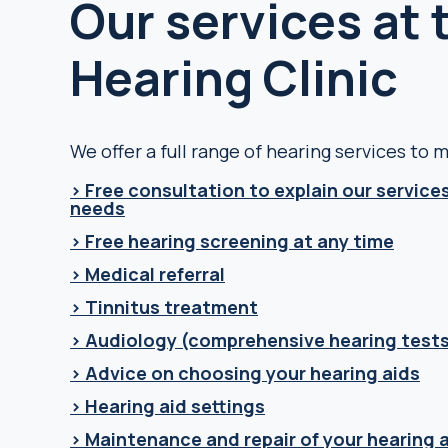
Our services at
Hearing Clinic
We offer a full range of hearing services to
> Free consultation to explain our services
needs
> Free hearing screening at any time
> Medical referral
> Tinnitus treatment
> Audiology (comprehensive hearing tests
> Advice on choosing your hearing aids
> Hearing aid settings
> Maintenance and repair of your hearing 