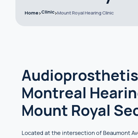
Clinic
Home
Mount Royal Hearing Clinic
Audioprosthetis
Montreal Hearing
Mount Royal Se
Located at the intersection of Beaumont Av