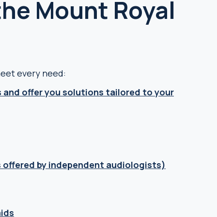
 the Mount Royal
 meet every need:
 and offer you solutions tailored to your
 offered by independent audiologists)
aids