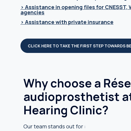
> Assistance in opening files for CNESST,
agencies
> Assistance with private insurance
CLICK HERE TO TAKE THE FIRST STEP TOWARDS B
Why choose a Résea
audioprosthetist a
Hearing Clinic?
Our team stands out for :