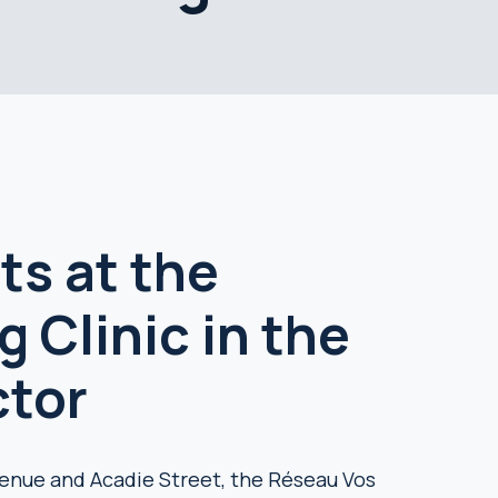
ts at the
 Clinic in the
ctor
enue and Acadie Street, the Réseau Vos