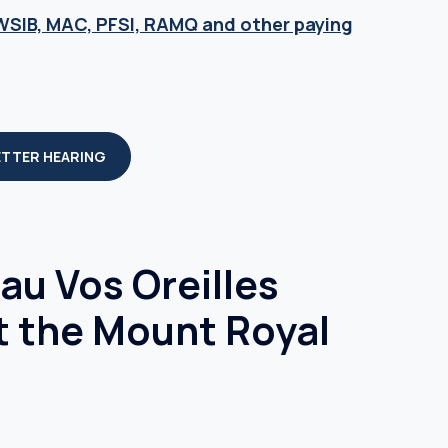
 WSIB, MAC, PFSI, RAMQ and other paying
ETTER HEARING
u Vos Oreilles
t the Mount Royal